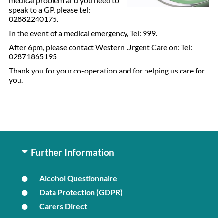
medical problem and you need to
speak to a GP, please tel:
02882240175.
In the event of a medical emergency, Tel: 999.
After 6pm, please contact Western Urgent Care on: Tel:
02871865195
Thank you for your co-operation and for helping us care for
you.
Further Information
Alcohol Questionnaire
Data Protection (GDPR)
Carers Direct