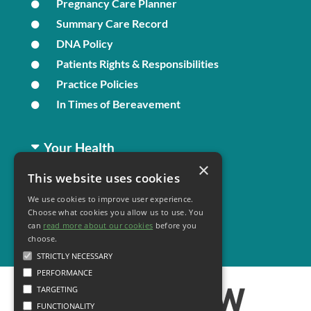
Pregnancy Care Planner
Summary Care Record
DNA Policy
Patients Rights & Responsibilities
Practice Policies
In Times of Bereavement
Your Health
×
This website uses cookies
Family Health
We use cookies to improve user experience.
Long Term Conditions
Choose what cookies you allow us to use. You
Minor Illness
can
read more about our cookies
before you
choose.
STRICTLY NECESSARY
PERFORMANCE
TARGETING
FUNCTIONALITY