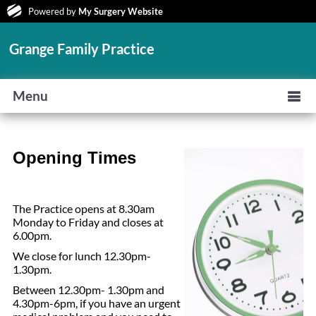
Powered by
My Surgery Website
Grange Family Practice
Menu
Opening Times
The Practice opens at 8.30am
Monday to Friday and closes at
6.00pm.
We close for lunch 12.30pm-
1.30pm.
Between 12.30pm- 1.30pm and
4.30pm-6pm, if you have an urgent